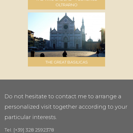
OLTRARNO
THE GREAT BASILICAS
Do not hesitate to contact me to arrange a
personalized visit together according to your
particular interests.
Tel. [+39] 328 2592378