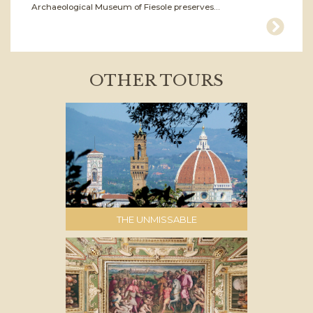
Archaeological Museum of Fiesole preserves...
OTHER TOURS
THE UNMISSABLE