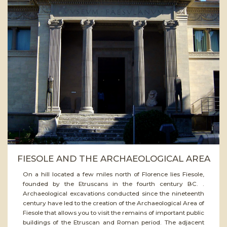
ead
ore
FIESOLE AND THE ARCHAEOLOGICAL AREA
On a hill located a few miles north of Florence lies Fiesole,
founded by the Etruscans in the fourth century BC. .
Archaeological excavations conducted since the nineteenth
century have led to the creation of the Archaeological Area of
Fiesole that allows you to visit the remains of important public
buildings of the Etruscan and Roman period. The adjacent