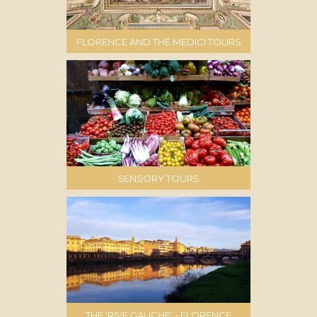
FLORENCE AND THE MEDICI TOURS
SENSORY TOURS
THE 'RIVE GAUCHE' - FLORENCE