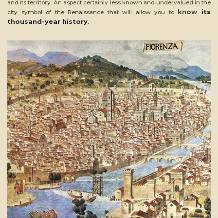
and its territory. An aspect certainly less known and undervalued in the
know
its
city symbol of the Renaissance that will allow you to
thousand-year history
.
ead
ore