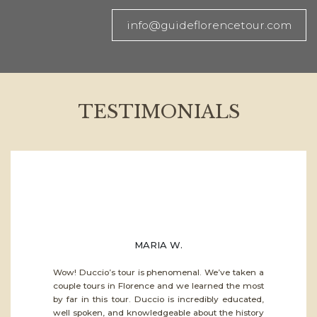
info@guideflorencetour.com
TESTIMONIALS
MARIA W.
Wow! Duccio’s tour is phenomenal. We’ve taken a
couple tours in Florence and we learned the most
by far in this tour. Duccio is incredibly educated,
well spoken, and knowledgeable about the history