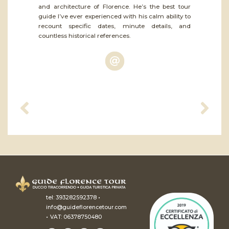
and architecture of Florence. He’s the best tour
guide I’ve ever experienced with his calm ability to
recount specific dates, minute details, and
countless historical references.
•
tel:
393282592378
info@guideflorencetour.com
•
VAT: 06378750480