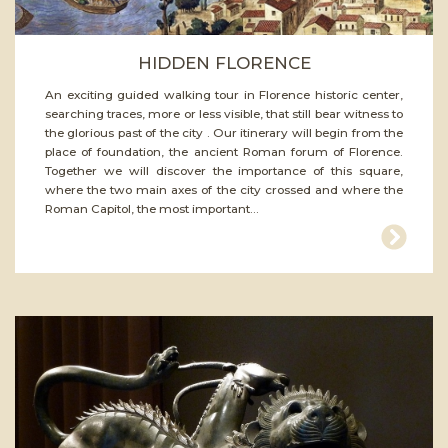
HIDDEN FLORENCE
An exciting guided walking tour in Florence historic center,
searching traces, more or less visible, that still bear witness to
the glorious past of the city . Our itinerary will begin from the
place of foundation, the ancient Roman forum of Florence.
Together we will discover the importance of this square,
where the two main axes of the city crossed and where the
Roman Capitol, the most important...