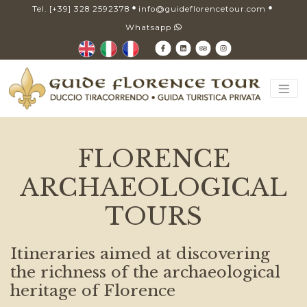
Tel. [+39] 328 2592378
info@guideflorencetour.com
Whatsapp
FLORENCE
ARCHAEOLOGICAL
TOURS
Itineraries aimed at discovering
the richness of the archaeological
heritage of Florence