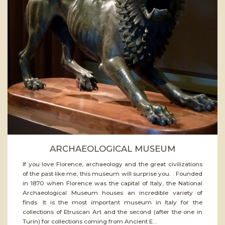
ead
ore
ARCHAEOLOGICAL MUSEUM
If you love Florence, archaeology and the great civilizations
of the past like me, this museum will surprise you. . Founded
in 1870 when Florence was the capital of Italy, the National
Archaeological Museum houses an incredible variety of
finds. It is the most important museum in Italy for the
collections of Etruscan Art and the second (after the one in
Turin) for collections coming from Ancient E...