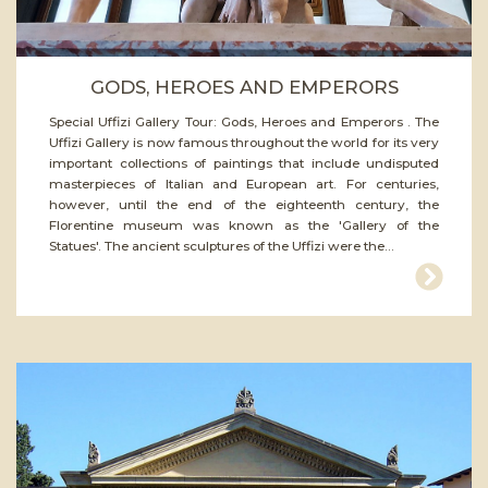
GODS, HEROES AND EMPERORS
Special Uffizi Gallery Tour: Gods, Heroes and Emperors . The
Uffizi Gallery is now famous throughout the world for its very
important collections of paintings that include undisputed
masterpieces of Italian and European art. For centuries,
however, until the end of the eighteenth century, the
Florentine museum was known as the 'Gallery of the
Statues'. The ancient sculptures of the Uffizi were the...