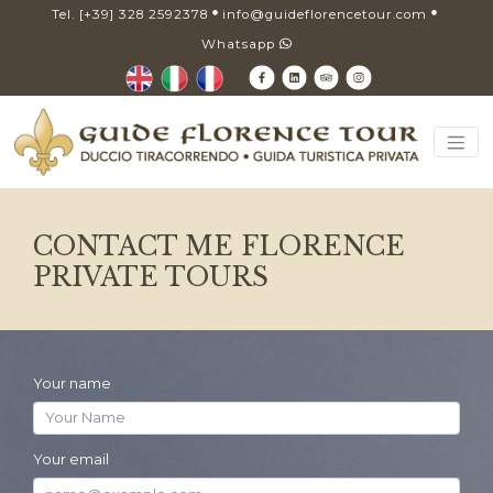
Tel. [+39] 328 2592378
info@guideflorencetour.com
Whatsapp
CONTACT ME FLORENCE
PRIVATE TOURS
Your name
Your email