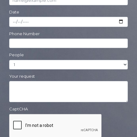
Date
Phone Number
People
Your request
CaptCHA