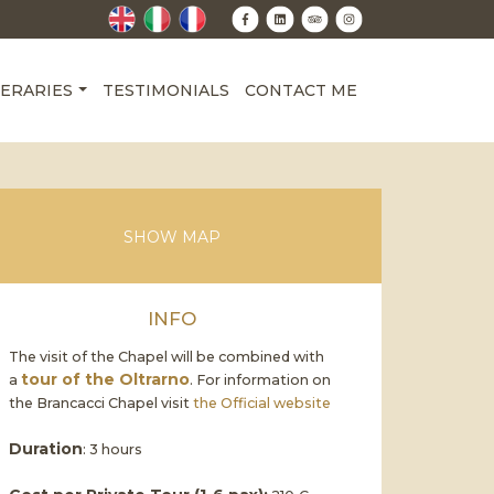
NERARIES
TESTIMONIALS
CONTACT ME
SHOW MAP
INFO
The visit of the Chapel will be combined with
tour of the Oltrarno
a
. For information on
the Brancacci Chapel visit
the Official website
Duration
: 3 hours