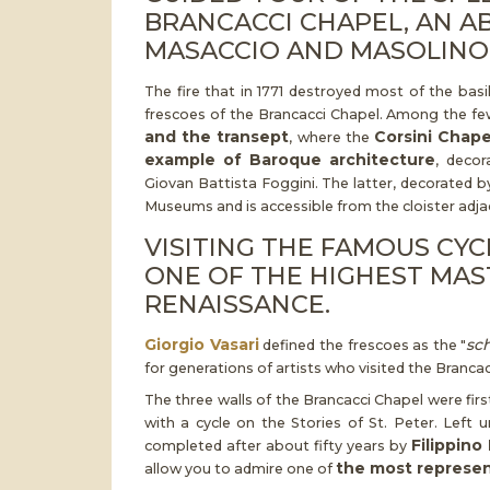
BRANCACCI CHAPEL, AN A
MASACCIO AND MASOLINO
The fire that in 1771 destroyed most of the basi
frescoes of the Brancacci Chapel. Among the few
and the transept
Corsini Chape
, where the
example of Baroque architecture
, decor
Giovan Battista Foggini. The latter, decorated by
Museums and is accessible from the cloister adjac
VISITING THE FAMOUS CY
ONE OF THE HIGHEST MAS
RENAISSANCE.
Giorgio Vasari
sc
defined the frescoes as the "
for generations of artists who visited the Brancac
The three walls of the Brancacci Chapel were fir
with a cycle on the Stories of St. Peter. Left
Filippino 
completed after about fifty years by
the most represent
allow you to admire one of