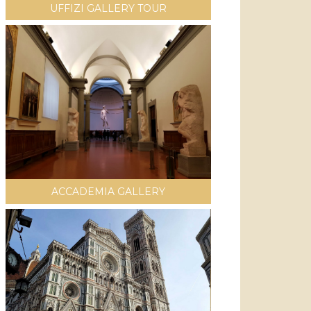
UFFIZI GALLERY TOUR
ACCADEMIA GALLERY