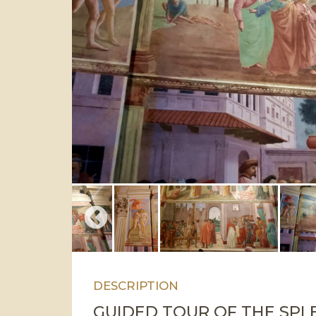
DESCRIPTION
GUIDED TOUR OF THE SPL