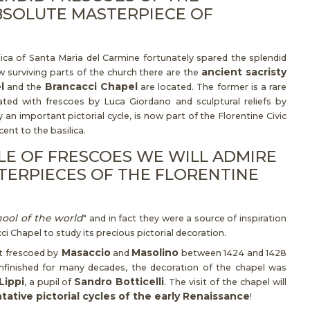
BSOLUTE MASTERPIECE OF
lica of Santa Maria del Carmine fortunately spared the splendid
ancient sacristy
 surviving parts of the church there are the
l
Brancacci Chapel
and the
are located. The former is a rare
ated with frescoes by Luca Giordano and sculptural reliefs by
 an important pictorial cycle, is now part of the Florentine Civic
ent to the basilica.
CLE OF FRESCOES WE WILL ADMIRE
TERPIECES OF THE FLORENTINE
hool of the world
" and in fact they were a source of inspiration
ci Chapel to study its precious pictorial decoration.
Masaccio
Masolino
st frescoed by
and
between 1424 and 1428
 unfinished for many decades, the decoration of the chapel was
Lippi
Sandro Botticelli
, a pupil of
. The visit of the chapel will
ative pictorial cycles of the early Renaissance
!