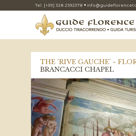
Tel. [+39] 328 2592378
info@guideflorencet
THE 'RIVE GAUCHE' - FL
BRANCACCI CHAPEL