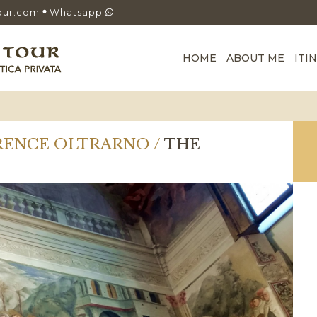
our.com
Whatsapp
HOME
ABOUT ME
ITI
ORENCE OLTRARNO /
THE