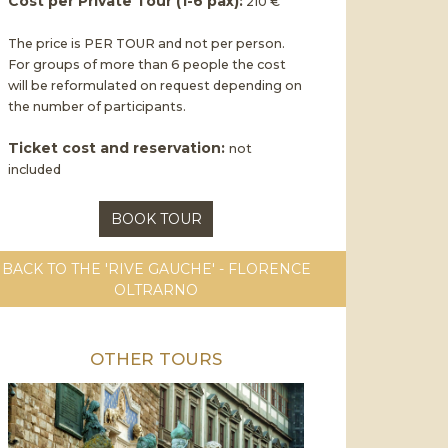
Cost per Private Tour (1-6 pax):
210 €
The price is PER TOUR and not per person.
For groups of more than 6 people the cost
will be reformulated on request depending on
the number of participants.
Ticket cost and reservation:
not
included
BOOK TOUR
BACK TO THE 'RIVE GAUCHE' - FLORENCE
OLTRARNO
OTHER TOURS