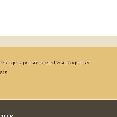
rrange a personalized visit together
sts.