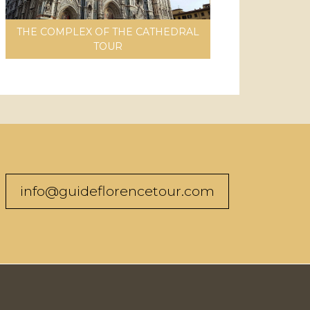
THE COMPLEX OF THE CATHEDRAL
TOUR
info@guideflorencetour.com