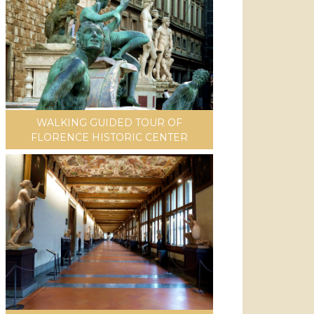
WALKING GUIDED TOUR OF
FLORENCE HISTORIC CENTER