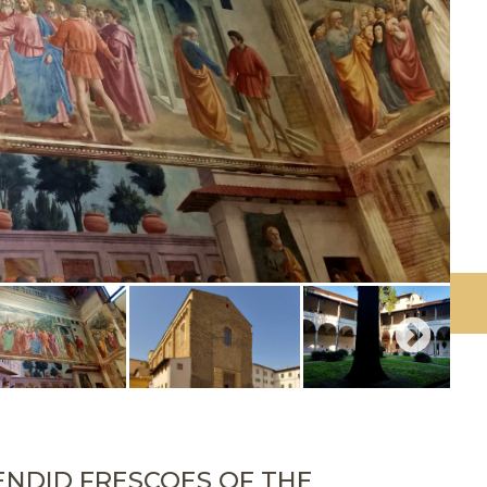
ENDID FRESCOES OF THE