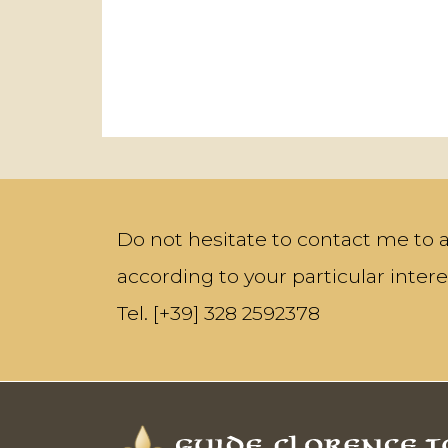
Do not hesitate to contact me to a
according to your particular intere
Tel. [+39] 328 2592378